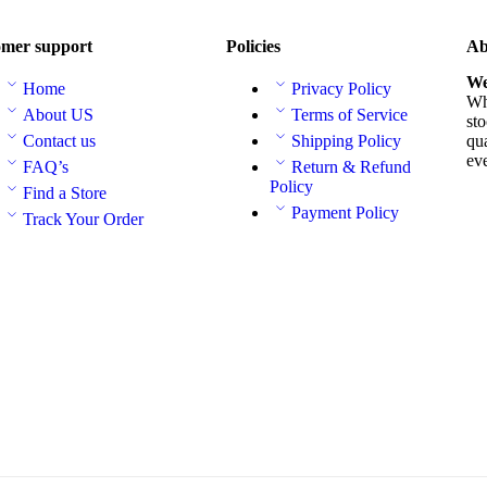
mer support
Policies
Ab
We
Home
Privacy Policy
Whe
About US
Terms of Service
sto
Contact us
Shipping Policy
qua
ev
FAQ’s
Return & Refund
Policy
Find a Store
Payment Policy
Track Your Order