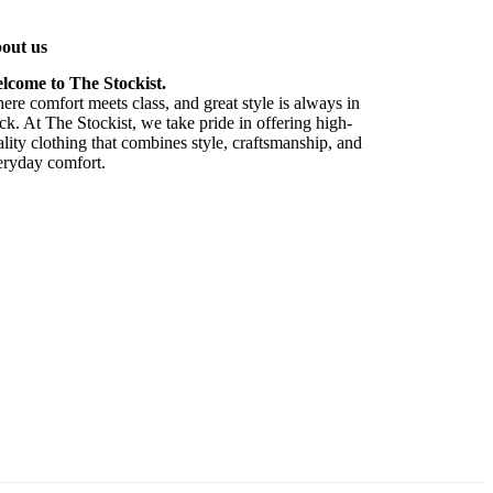
out us
lcome to The Stockist.
re comfort meets class, and great style is always in
ck. At The Stockist, we take pride in offering high-
lity clothing that combines style, craftsmanship, and
eryday comfort.