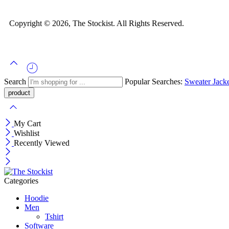
Copyright © 2026, The Stockist. All Rights Reserved.
Search
Popular Searches:
Sweater
Jack
My Cart
Wishlist
Recently Viewed
Categories
Hoodie
Men
Tshirt
Software