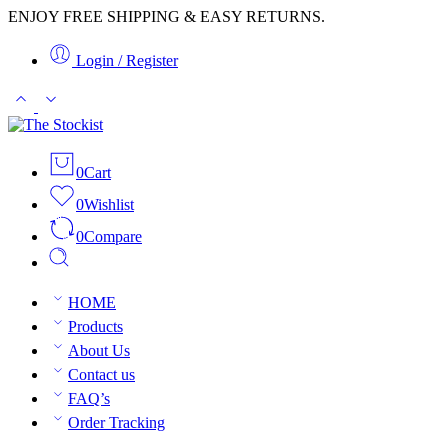
ENJOY FREE SHIPPING & EASY RETURNS.
Login / Register
0
Cart
0
Wishlist
0
Compare
HOME
Products
About Us
Contact us
FAQ’s
Order Tracking