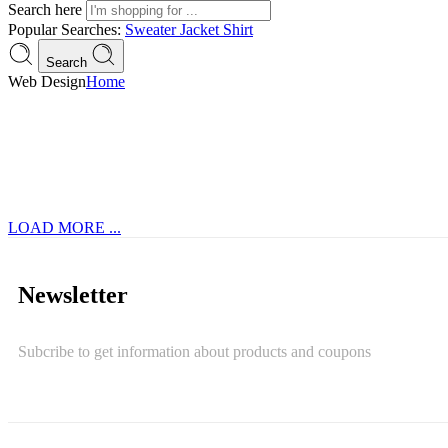
Search here
Popular Searches:
Sweater
Jacket
Shirt
Search
Web Design
Home
LOAD MORE ...
Newsletter
Subcribe to get information about products and coupons