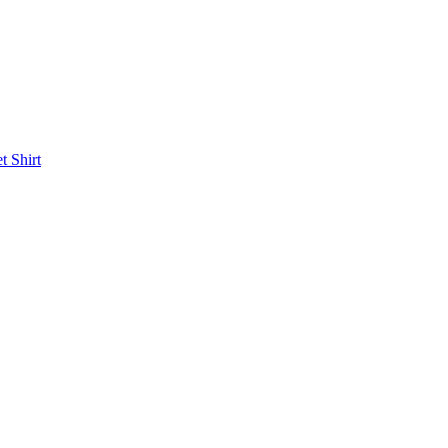
et
Shirt