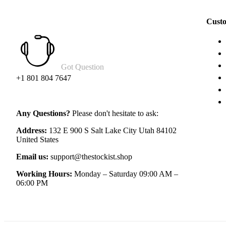
Custo
Got Question
+1 801 804 7647
Any Questions?
Please don't hesitate to ask:
Address:
132 E 900 S Salt Lake City Utah 84102
United States
Email us:
support@thestockist.shop
Working Hours:
Monday – Saturday 09:00 AM –
06:00 PM