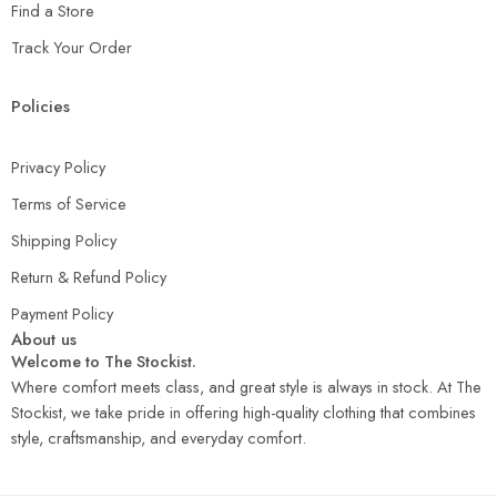
Find a Store
Track Your Order
Policies
Privacy Policy
Terms of Service
Shipping Policy
Return & Refund Policy
Payment Policy
About us
Welcome to The Stockist.
Where comfort meets class, and great style is always in stock. At The
Stockist, we take pride in offering high-quality clothing that combines
style, craftsmanship, and everyday comfort.