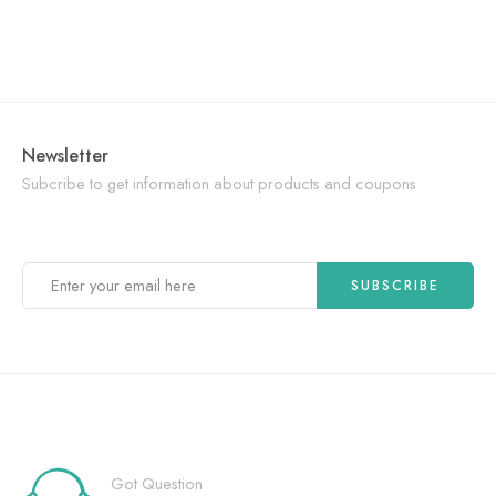
Newsletter
Subcribe to get information about products and coupons
Got Question