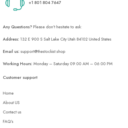
+1 801 804 7647
Any Questions?
Please don't hesitate to ask:
Address:
132 E 900 S Salt Lake City Utah 84102 United States
Email us:
support@thestockist.shop
Working Hours:
Monday – Saturday 09:00 AM – 06:00 PM
Customer support
Home
About US
Contact us
FAQ’s