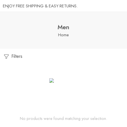
ENJOY FREE SHIPPING & EASY RETURNS.
Men
Home
Filters
No products were found matching your selection.