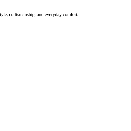
style, craftsmanship, and everyday comfort.