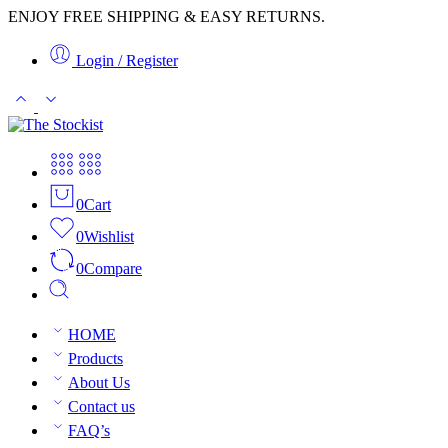
ENJOY FREE SHIPPING & EASY RETURNS.
Login / Register
0
Cart
0
Wishlist
0
Compare
HOME
Products
About Us
Contact us
FAQ’s