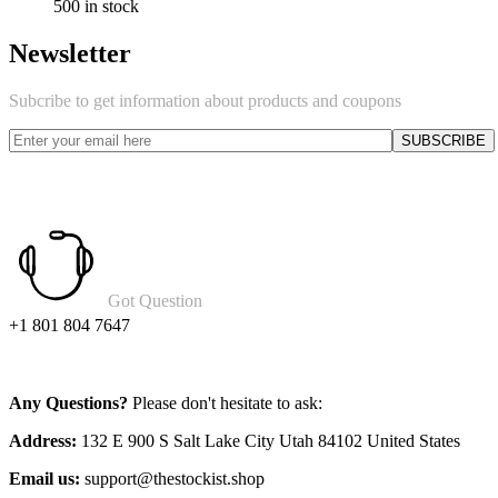
500 in stock
Newsletter
Subcribe to get information about products and coupons
Got Question
+1 801 804 7647
Any Questions?
Please don't hesitate to ask:
Address:
132 E 900 S Salt Lake City Utah 84102 United States
Email us:
support@thestockist.shop