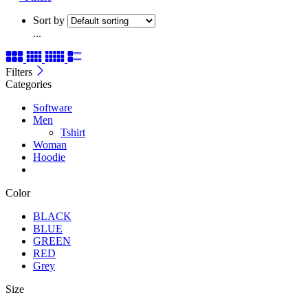
Sort by
...
Filters
Categories
Software
Men
Tshirt
Woman
Hoodie
Color
BLACK
BLUE
GREEN
RED
Grey
Size