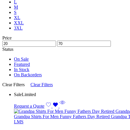
L
M
S
XL
XXL
3XL
Price
Status
On Sale
Featured
In Stock
On Backorders
Clear Filters
Clear Filters
Sale
Limited
Request a Quote
Grandpa Shirts For Men Funny Fathers Day Retired Grandpa T
L
M
S