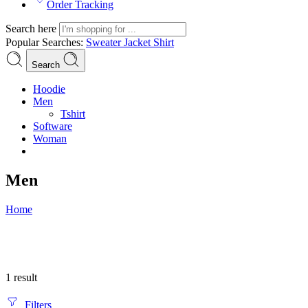
Order Tracking
Search here
Popular Searches:
Sweater
Jacket
Shirt
Search
Hoodie
Men
Tshirt
Software
Woman
Men
Home
1 result
Filters