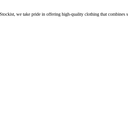
Stockist, we take pride in offering high-quality clothing that combines 