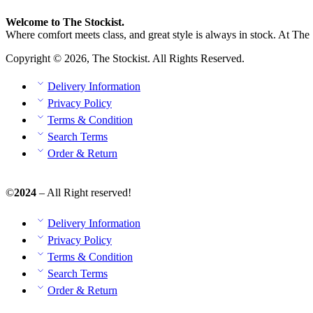
Welcome to The Stockist.
Where comfort meets class, and great style is always in stock. At The 
Copyright © 2026, The Stockist. All Rights Reserved.
Delivery Information
Privacy Policy
Terms & Condition
Search Terms
Order & Return
©
2024
– All Right reserved!
Delivery Information
Privacy Policy
Terms & Condition
Search Terms
Order & Return