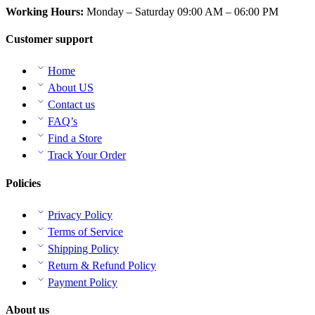
Working Hours:
Monday – Saturday 09:00 AM – 06:00 PM
Customer support
Home
About US
Contact us
FAQ’s
Find a Store
Track Your Order
Policies
Privacy Policy
Terms of Service
Shipping Policy
Return & Refund Policy
Payment Policy
About us