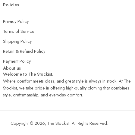
Policies
Privacy Policy
Terms of Service
Shipping Policy
Return & Refund Policy
Payment Policy
About us
Welcome to The Stockist.
Where comfort meets class, and great style is always in stock. At The
Stockist, we take pride in offering high-quality clothing that combines
style, craftsmanship, and everyday comfort.
Copyright © 2026, The Stockist. All Rights Reserved.