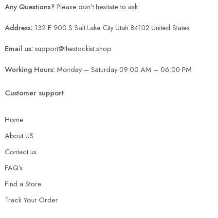
Any Questions?
Please don't hesitate to ask:
Address:
132 E 900 S Salt Lake City Utah 84102 United States
Email us:
support@thestockist.shop
Working Hours:
Monday – Saturday 09:00 AM – 06:00 PM
Customer support
Home
About US
Contact us
FAQ’s
Find a Store
Track Your Order