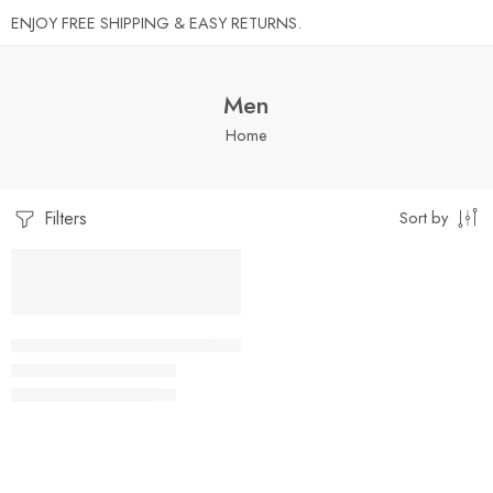
ENJOY FREE SHIPPING & EASY RETURNS.
Men
Home
Filters
Sort by
REQUEST
SALE
A
QUOTE
Grandpa Shirts For Men Funny Fathers Day Retired Grandpa T-