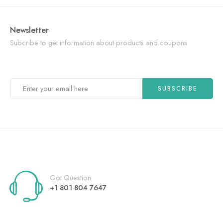
Newsletter
Subcribe to get information about products and coupons
Got Question
+1 801 804 7647