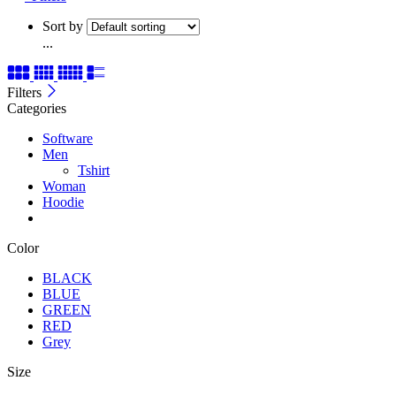
Sort by
...
Filters
Categories
Software
Men
Tshirt
Woman
Hoodie
Color
BLACK
BLUE
GREEN
RED
Grey
Size