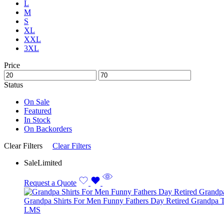
L
M
S
XL
XXL
3XL
Price
Status
On Sale
Featured
In Stock
On Backorders
Clear Filters
Clear Filters
Sale
Limited
Request a Quote
Grandpa Shirts For Men Funny Fathers Day Retired Grandpa T
L
M
S