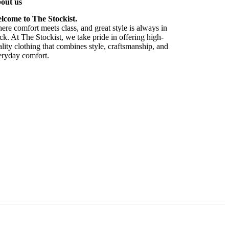
out us
lcome to The Stockist.
re comfort meets class, and great style is always in
ck. At The Stockist, we take pride in offering high-
lity clothing that combines style, craftsmanship, and
eryday comfort.