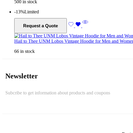
500 in stock
-13%
Limited
Request a Quote
Hail to Thee UNM Lobos Vintage Hoodie for Men and Wome
66 in stock
Newsletter
Subcribe to get information about products and coupons