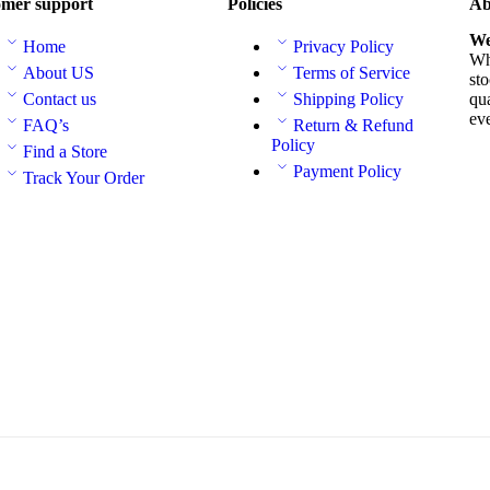
mer support
Policies
Ab
We
Home
Privacy Policy
Whe
About US
Terms of Service
sto
Contact us
Shipping Policy
qua
ev
FAQ’s
Return & Refund
Policy
Find a Store
Payment Policy
Track Your Order