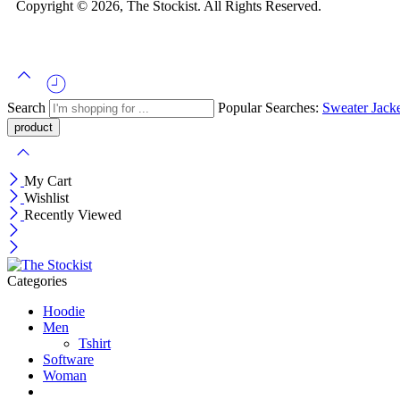
Copyright © 2026, The Stockist. All Rights Reserved.
Search
Popular Searches:
Sweater
Jack
My Cart
Wishlist
Recently Viewed
Categories
Hoodie
Men
Tshirt
Software
Woman