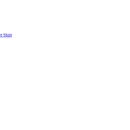
et
Shirt