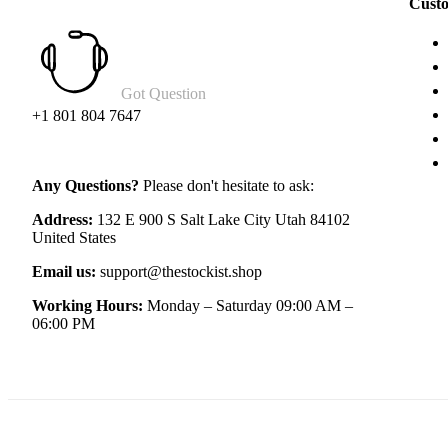
Custo
Got Question
+1 801 804 7647
Any Questions?
Please don't hesitate to ask:
Address:
132 E 900 S Salt Lake City Utah 84102
United States
Email us:
support@thestockist.shop
Working Hours:
Monday – Saturday 09:00 AM –
06:00 PM