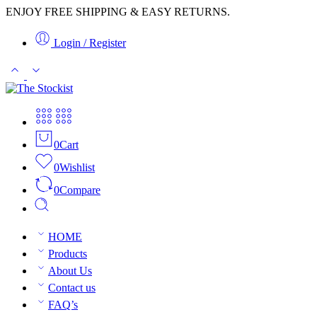
ENJOY FREE SHIPPING & EASY RETURNS.
Login / Register
0
Cart
0
Wishlist
0
Compare
HOME
Products
About Us
Contact us
FAQ’s