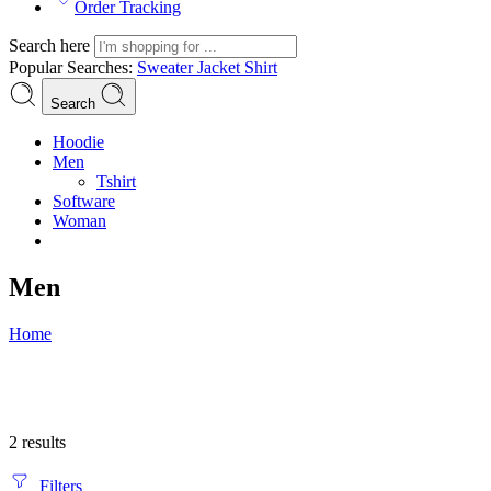
Order Tracking
Search here
Popular Searches:
Sweater
Jacket
Shirt
Search
Hoodie
Men
Tshirt
Software
Woman
Men
Home
2 results
Filters