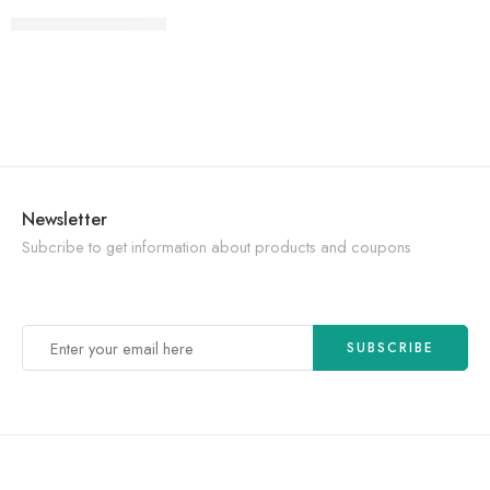
CONTINUE READING ➞
Newsletter
Subcribe to get information about products and coupons