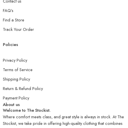
Contact us
FAQ’s
Find a Store
Track Your Order
Policies
Privacy Policy
Terms of Service
Shipping Policy
Return & Refund Policy
Payment Policy
About us
Welcome to The Stockist.
Where comfort meets class, and great style is always in stock. At The
Stockist, we take pride in offering high-quality clothing that combines