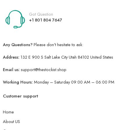
Got Question
+1 801 804 7647
Any Questions?
Please don't hesitate to ask:
Address:
132 E 900 S Salt Lake City Utah 84102 United States
Email us:
support@thestockist.shop
Working Hours:
Monday – Saturday 09:00 AM – 06:00 PM
Customer support
Home
About US