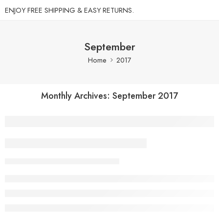
ENJOY FREE SHIPPING & EASY RETURNS.
September
Home
2017
Monthly Archives:
September 2017
A Beautiful and Perfect Life
Admin
September 27, 2017