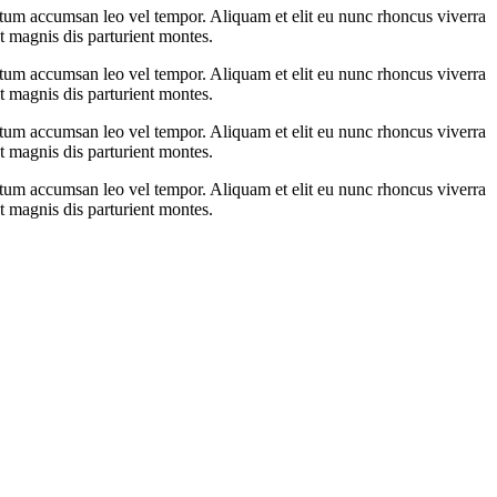
ntum accumsan leo vel tempor. Aliquam et elit eu nunc rhoncus viverra
t magnis dis parturient montes.
ntum accumsan leo vel tempor. Aliquam et elit eu nunc rhoncus viverra
t magnis dis parturient montes.
ntum accumsan leo vel tempor. Aliquam et elit eu nunc rhoncus viverra
t magnis dis parturient montes.
ntum accumsan leo vel tempor. Aliquam et elit eu nunc rhoncus viverra
t magnis dis parturient montes.