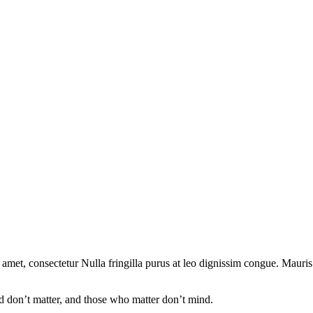
 amet, consectetur Nulla fringilla purus at leo dignissim congue. Mauri
 don’t matter, and those who matter don’t mind.