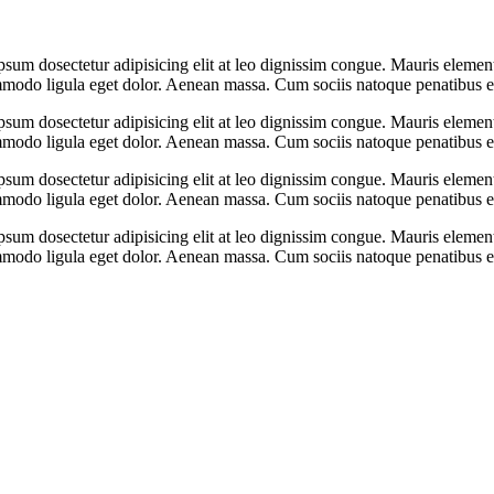
psum dosectetur adipisicing elit at leo dignissim congue. Mauris eleme
ommodo ligula eget dolor. Aenean massa. Cum sociis natoque penatibus e
psum dosectetur adipisicing elit at leo dignissim congue. Mauris eleme
ommodo ligula eget dolor. Aenean massa. Cum sociis natoque penatibus e
psum dosectetur adipisicing elit at leo dignissim congue. Mauris eleme
ommodo ligula eget dolor. Aenean massa. Cum sociis natoque penatibus e
psum dosectetur adipisicing elit at leo dignissim congue. Mauris eleme
ommodo ligula eget dolor. Aenean massa. Cum sociis natoque penatibus e