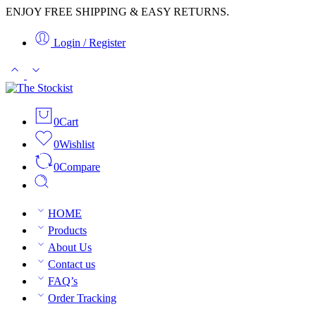
ENJOY FREE SHIPPING & EASY RETURNS.
Login / Register
0
Cart
0
Wishlist
0
Compare
HOME
Products
About Us
Contact us
FAQ’s
Order Tracking