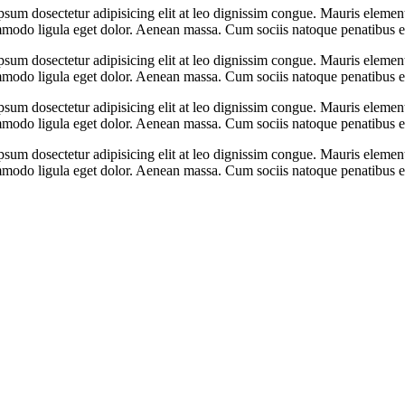
psum dosectetur adipisicing elit at leo dignissim congue. Mauris eleme
ommodo ligula eget dolor. Aenean massa. Cum sociis natoque penatibus e
psum dosectetur adipisicing elit at leo dignissim congue. Mauris eleme
ommodo ligula eget dolor. Aenean massa. Cum sociis natoque penatibus e
psum dosectetur adipisicing elit at leo dignissim congue. Mauris eleme
ommodo ligula eget dolor. Aenean massa. Cum sociis natoque penatibus e
psum dosectetur adipisicing elit at leo dignissim congue. Mauris eleme
ommodo ligula eget dolor. Aenean massa. Cum sociis natoque penatibus e