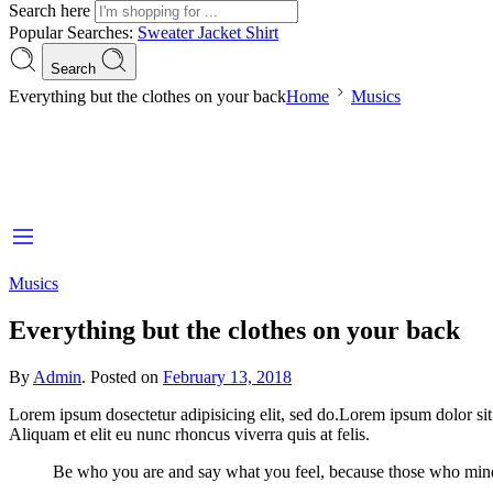
Search here
Popular Searches:
Sweater
Jacket
Shirt
Search
Everything but the clothes on your back
Home
Musics
Musics
Everything but the clothes on your back
By
Admin
.
Posted on
February 13, 2018
Lorem ipsum dosectetur adipisicing elit, sed do.Lorem ipsum dolor sit
Aliquam et elit eu nunc rhoncus viverra quis at felis.
Be who you are and say what you feel, because those who mind