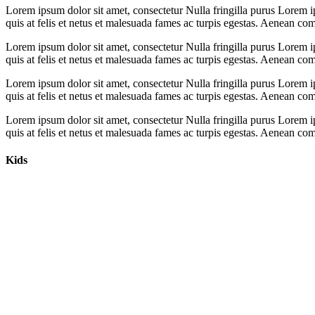
Lorem ipsum dolor sit amet, consectetur Nulla fringilla purus Lorem i
quis at felis et netus et malesuada fames ac turpis egestas. Aenean c
Lorem ipsum dolor sit amet, consectetur Nulla fringilla purus Lorem i
quis at felis et netus et malesuada fames ac turpis egestas. Aenean c
Lorem ipsum dolor sit amet, consectetur Nulla fringilla purus Lorem i
quis at felis et netus et malesuada fames ac turpis egestas. Aenean c
Lorem ipsum dolor sit amet, consectetur Nulla fringilla purus Lorem i
quis at felis et netus et malesuada fames ac turpis egestas. Aenean c
Kids