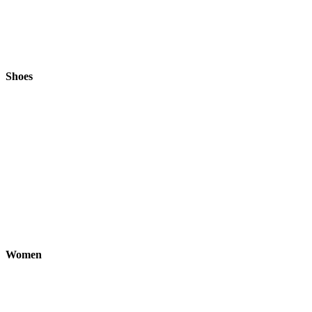
Shoes
Women