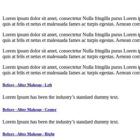
Lorem ipsum dolor sit amet, consectetur Nulla fringilla purus Lorem i
quis at felis et netus et malesuada fames ac turpis egestas. Aenean c
Lorem ipsum dolor sit amet, consectetur Nulla fringilla purus Lorem i
quis at felis et netus et malesuada fames ac turpis egestas. Aenean c
Lorem ipsum dolor sit amet, consectetur Nulla fringilla purus Lorem i
quis at felis et netus et malesuada fames ac turpis egestas. Aenean c
Lorem ipsum dolor sit amet, consectetur Nulla fringilla purus Lorem i
quis at felis et netus et malesuada fames ac turpis egestas. Aenean c
Before - After Makeup - Left
Lorem Ipsum has been the industry’s standard dummy text.
Before - After Makeup - Center
Lorem Ipsum has been the industry’s standard dummy text.
Before - After Makeup - Right