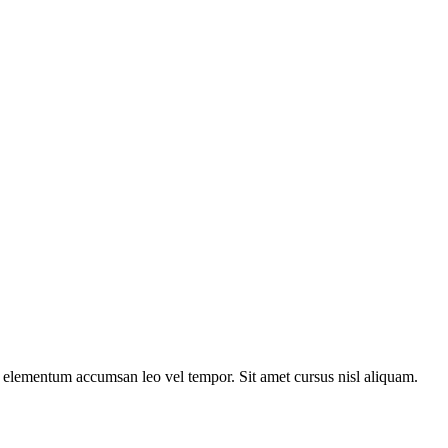
s elementum accumsan leo vel tempor. Sit amet cursus nisl aliquam.