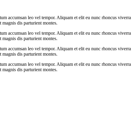
ntum accumsan leo vel tempor. Aliquam et elit eu nunc rhoncus viverra
t magnis dis parturient montes.
ntum accumsan leo vel tempor. Aliquam et elit eu nunc rhoncus viverra
t magnis dis parturient montes.
ntum accumsan leo vel tempor. Aliquam et elit eu nunc rhoncus viverra
t magnis dis parturient montes.
ntum accumsan leo vel tempor. Aliquam et elit eu nunc rhoncus viverra
t magnis dis parturient montes.