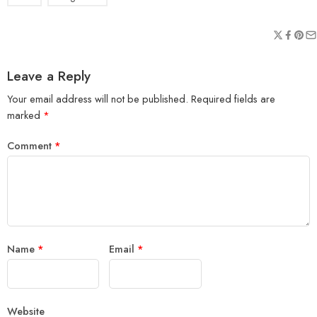
Leave a Reply
Your email address will not be published.
Required fields are
marked
*
Comment
*
Name
*
Email
*
Website