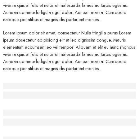
viverra quis at felis et netus et malesuada fames ac turpis egestas.
Aenean commodo ligula eget dolor. Aenean massa. Cum sociis
natoque penatibus et magnis dis parturient montes.
Lorem ipsum dolor sit amet, consectetur Nulla fringilla purus Lorem
ipsum dosectetur adipisicing elit at leo dignissim congue. Mauris
elementum accumsan leo vel tempor. Aliquam et elit eu nunc rhoncus
viverra quis at felis et netus et malesuada fames ac turpis egestas.
Aenean commodo ligula eget dolor. Aenean massa. Cum sociis
natoque penatibus et magnis dis parturient montes.
Before - After Makeup - Left
Lorem Ipsum has been the industry’s standard dummy text.
Before - After Makeup - Center
Lorem Ipsum has been the industry’s standard dummy text.