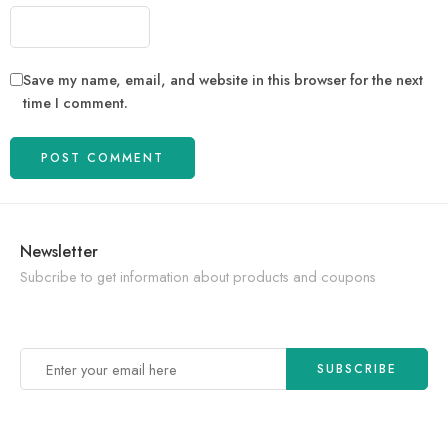
Save my name, email, and website in this browser for the next
time I comment.
Newsletter
Subcribe to get information about products and coupons