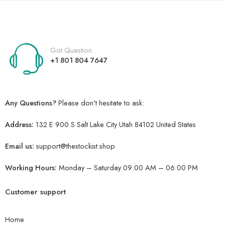
Got Question
+1 801 804 7647
Any Questions?
Please don't hesitate to ask:
Address:
132 E 900 S Salt Lake City Utah 84102 United States
Email us:
support@thestockist.shop
Working Hours:
Monday – Saturday 09:00 AM – 06:00 PM
Customer support
Home