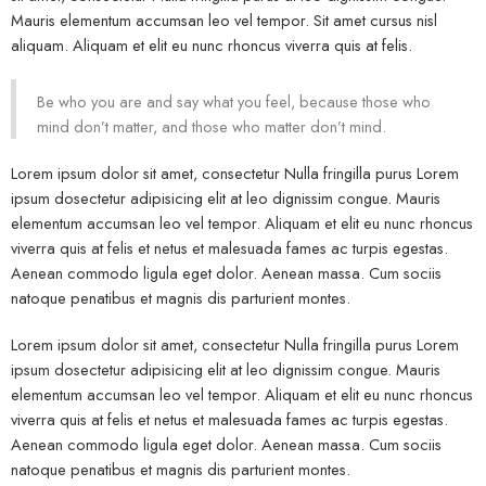
Mauris elementum accumsan leo vel tempor. Sit amet cursus nisl
aliquam. Aliquam et elit eu nunc rhoncus viverra quis at felis.
Be who you are and say what you feel, because those who
mind don’t matter, and those who matter don’t mind.
Lorem ipsum dolor sit amet, consectetur Nulla fringilla purus Lorem
ipsum dosectetur adipisicing elit at leo dignissim congue. Mauris
elementum accumsan leo vel tempor. Aliquam et elit eu nunc rhoncus
viverra quis at felis et netus et malesuada fames ac turpis egestas.
Aenean commodo ligula eget dolor. Aenean massa. Cum sociis
natoque penatibus et magnis dis parturient montes.
Lorem ipsum dolor sit amet, consectetur Nulla fringilla purus Lorem
ipsum dosectetur adipisicing elit at leo dignissim congue. Mauris
elementum accumsan leo vel tempor. Aliquam et elit eu nunc rhoncus
viverra quis at felis et netus et malesuada fames ac turpis egestas.
Aenean commodo ligula eget dolor. Aenean massa. Cum sociis
natoque penatibus et magnis dis parturient montes.