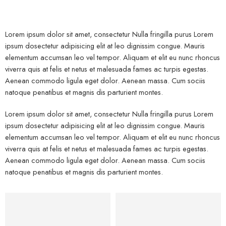
Lorem ipsum dolor sit amet, consectetur Nulla fringilla purus Lorem
ipsum dosectetur adipisicing elit at leo dignissim congue. Mauris
elementum accumsan leo vel tempor. Aliquam et elit eu nunc rhoncus
viverra quis at felis et netus et malesuada fames ac turpis egestas.
Aenean commodo ligula eget dolor. Aenean massa. Cum sociis
natoque penatibus et magnis dis parturient montes.
Lorem ipsum dolor sit amet, consectetur Nulla fringilla purus Lorem
ipsum dosectetur adipisicing elit at leo dignissim congue. Mauris
elementum accumsan leo vel tempor. Aliquam et elit eu nunc rhoncus
viverra quis at felis et netus et malesuada fames ac turpis egestas.
Aenean commodo ligula eget dolor. Aenean massa. Cum sociis
natoque penatibus et magnis dis parturient montes.