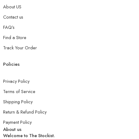
About US
Contact us
FAQ’s
Find a Store
Track Your Order
Policies
Privacy Policy
Terms of Service
Shipping Policy
Return & Refund Policy
Payment Policy
About us
Welcome to The Stockist.