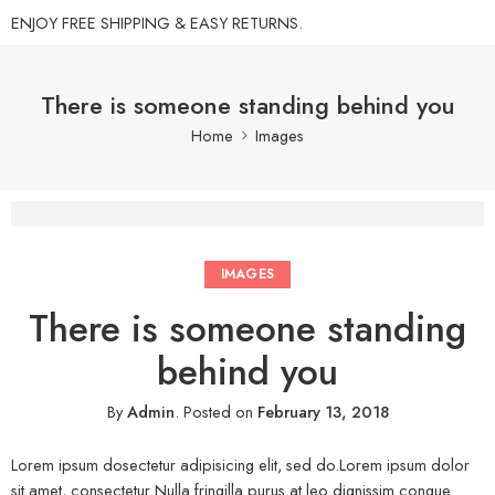
ENJOY FREE SHIPPING & EASY RETURNS.
There is someone standing behind you
Home
Images
IMAGES
There is someone standing
behind you
By
Admin
.
Posted on
February 13, 2018
Lorem ipsum dosectetur adipisicing elit, sed do.Lorem ipsum dolor
sit amet, consectetur Nulla fringilla purus at leo dignissim congue.