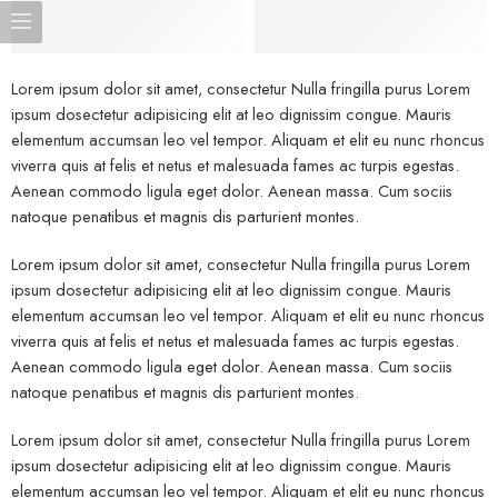
Lorem ipsum dolor sit amet, consectetur Nulla fringilla purus Lorem
ipsum dosectetur adipisicing elit at leo dignissim congue. Mauris
elementum accumsan leo vel tempor. Aliquam et elit eu nunc rhoncus
viverra quis at felis et netus et malesuada fames ac turpis egestas.
Aenean commodo ligula eget dolor. Aenean massa. Cum sociis
natoque penatibus et magnis dis parturient montes.
Lorem ipsum dolor sit amet, consectetur Nulla fringilla purus Lorem
ipsum dosectetur adipisicing elit at leo dignissim congue. Mauris
elementum accumsan leo vel tempor. Aliquam et elit eu nunc rhoncus
viverra quis at felis et netus et malesuada fames ac turpis egestas.
Aenean commodo ligula eget dolor. Aenean massa. Cum sociis
natoque penatibus et magnis dis parturient montes.
Lorem ipsum dolor sit amet, consectetur Nulla fringilla purus Lorem
ipsum dosectetur adipisicing elit at leo dignissim congue. Mauris
elementum accumsan leo vel tempor. Aliquam et elit eu nunc rhoncus