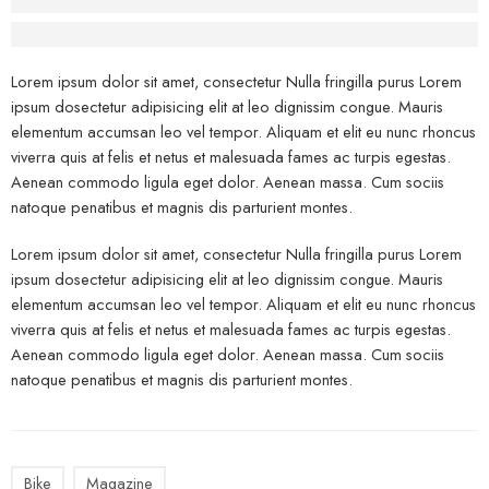
Before - After Makeup - Right
Lorem Ipsum has been the industry’s standard dummy text.
Lorem ipsum dolor sit amet, consectetur Nulla fringilla purus Lorem
ipsum dosectetur adipisicing elit at leo dignissim congue. Mauris
elementum accumsan leo vel tempor. Aliquam et elit eu nunc rhoncus
viverra quis at felis et netus et malesuada fames ac turpis egestas.
Aenean commodo ligula eget dolor. Aenean massa. Cum sociis
natoque penatibus et magnis dis parturient montes.
Lorem ipsum dolor sit amet, consectetur Nulla fringilla purus Lorem
ipsum dosectetur adipisicing elit at leo dignissim congue. Mauris
elementum accumsan leo vel tempor. Aliquam et elit eu nunc rhoncus
viverra quis at felis et netus et malesuada fames ac turpis egestas.
Aenean commodo ligula eget dolor. Aenean massa. Cum sociis
natoque penatibus et magnis dis parturient montes.
Bike
Magazine